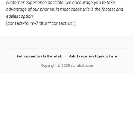
customer experience possible, we encourage you to take
advantage of our phones. In most cases this is the fastest and
easiest option.
[contact-form-7 title="contact us"]
Felhasználási feltételek
Adatkezelési tájékoztató
Copyright © 2025 alomfejtes.eu