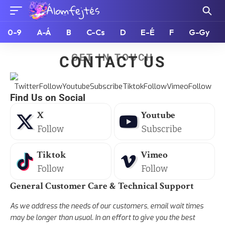
0-9
A-Á
B
C-Cs
D
E-É
F
G-Gy
GET IN TOUCH
CONTACT US
Find Us on Social
X
Youtube
Follow
Subscribe
Tiktok
Vimeo
Follow
Follow
General Customer Care & Technical Support
As we address the needs of our customers, email wait times
may be longer than usual. In an effort to give you the best